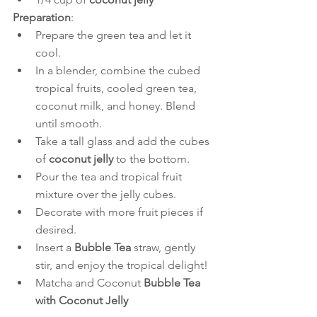
Preparation
:
Prepare the green tea and let it 
cool.
In a blender, combine the cubed 
tropical fruits, cooled green tea, 
coconut milk, and honey. Blend 
until smooth.
Take a tall glass and add the cubes 
of 
coconut jelly
 to the bottom.
Pour the tea and tropical fruit 
mixture over the jelly cubes.
Decorate with more fruit pieces if 
desired.
Insert a 
Bubble Tea
 straw, gently 
stir, and enjoy the tropical delight!
Matcha and Coconut 
Bubble Tea 
with Coconut Jelly