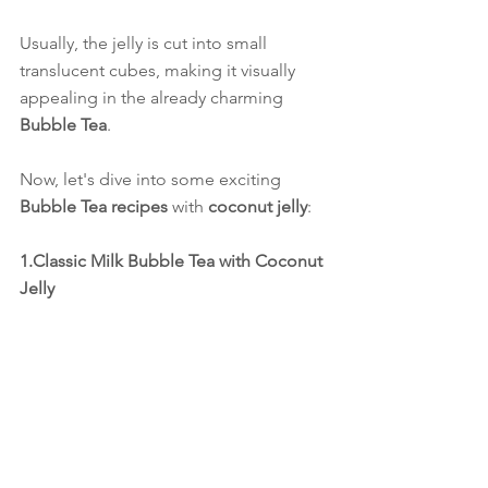
Usually, the jelly is cut into small 
translucent cubes, making it visually 
appealing in the already charming 
Bubble Tea
.
Now, let's dive into some exciting 
Bubble Tea recipes
 with 
coconut jelly
:
1.Classic Milk Bubble Tea with Coconut 
Jelly