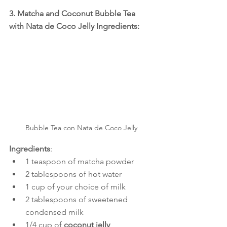
3. Matcha and Coconut Bubble Tea 
with Nata de Coco Jelly Ingredients:
Bubble Tea con Nata de Coco Jelly
Ingredients
:
1 teaspoon of matcha powder
2 tablespoons of hot water
1 cup of your choice of milk
2 tablespoons of sweetened 
condensed milk
1/4 cup of 
coconut jelly