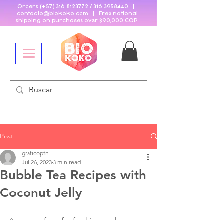
Orders (+57)
316 8123772
/
316 3958440
|
contacto@biokoko
.
com | Free national
shipping on purchases over $90,000 COP
Post
graficopfn
Jul 26, 2023
3 min read
Bubble Tea Recipes with
Coconut Jelly