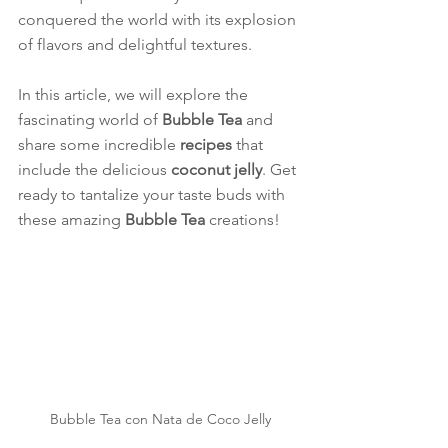
conquered the world with its explosion 
of flavors and delightful textures.
In this article, we will explore the 
fascinating world of 
Bubble Tea
 and 
share some incredible 
recipes
 that 
include the delicious 
coconut jelly
. Get 
ready to tantalize your taste buds with 
these amazing 
Bubble Tea
 creations!
Bubble Tea con Nata de Coco Jelly