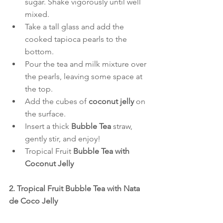
sugar. Shake vigorously until well 
mixed.
Take a tall glass and add the 
cooked tapioca pearls to the 
bottom.
Pour the tea and milk mixture over 
the pearls, leaving some space at 
the top.
Add the cubes of 
coconut jelly
 on 
the surface.
Insert a thick 
Bubble Tea
 straw, 
gently stir, and enjoy!
Tropical Fruit 
Bubble Tea with 
Coconut Jelly
2. Tropical Fruit Bubble Tea with Nata 
de Coco Jelly