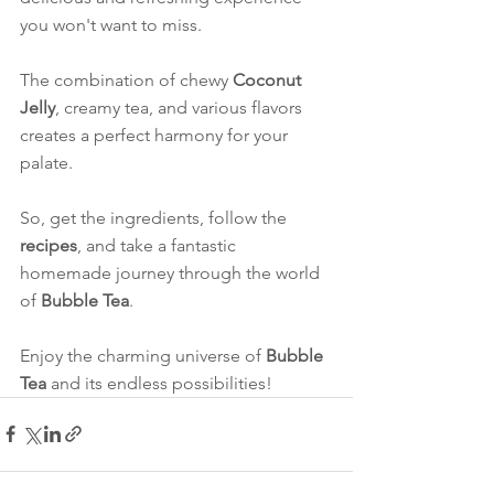
you won't want to miss.
The combination of chewy 
Coconut 
Jelly
, creamy tea, and various flavors 
creates a perfect harmony for your 
palate.
So, get the ingredients, follow the 
recipes
, and take a fantastic 
homemade journey through the world 
of 
Bubble Tea
.
Enjoy the charming universe of 
Bubble 
Tea
 and its endless possibilities!