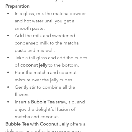
Preparation
:
In a glass, mix the matcha powder 
and hot water until you get a 
smooth paste.
Add the milk and sweetened 
condensed milk to the matcha 
paste and mix well.
Take a tall glass and add the cubes 
of 
coconut jelly
 to the bottom.
Pour the matcha and coconut 
mixture over the jelly cubes.
Gently stir to combine all the 
flavors.
Insert a 
Bubble Tea
 straw, sip, and 
enjoy the delightful fusion of 
matcha and coconut.
Bubble Tea with Coconut Jelly
 offers a 
delicious and refreshing experience 