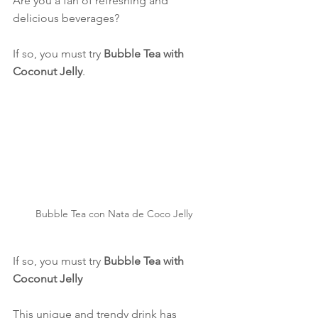
Are you a fan of refreshing and 
delicious beverages?
If so, you must try 
Bubble Tea with 
Coconut Jelly
.
Bubble Tea con Nata de Coco Jelly
If so, you must try 
Bubble Tea with 
Coconut Jelly
This unique and trendy drink has 