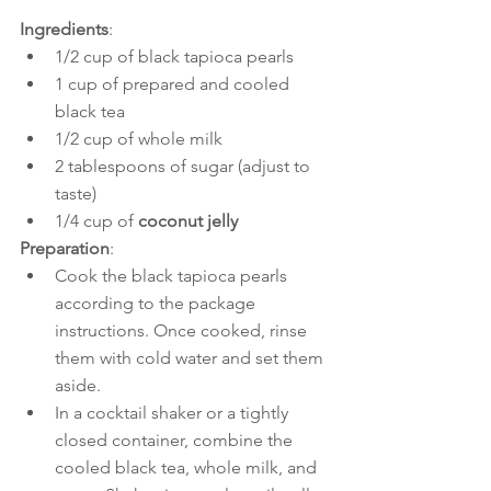
Ingredients
:
1/2 cup of black tapioca pearls
1 cup of prepared and cooled 
black tea
1/2 cup of whole milk
2 tablespoons of sugar (adjust to 
taste)
1/4 cup of 
coconut jelly
Preparation
:
Cook the black tapioca pearls 
according to the package 
instructions. Once cooked, rinse 
them with cold water and set them 
aside.
In a cocktail shaker or a tightly 
closed container, combine the 
cooled black tea, whole milk, and 