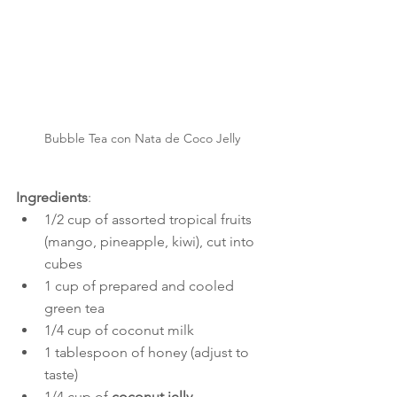
Bubble Tea con Nata de Coco Jelly
Ingredients
:
1/2 cup of assorted tropical fruits 
(mango, pineapple, kiwi), cut into 
cubes
1 cup of prepared and cooled 
green tea
1/4 cup of coconut milk
1 tablespoon of honey (adjust to 
taste)
1/4 cup of 
coconut jelly