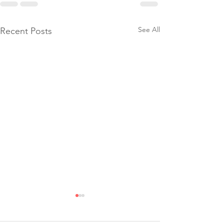
See All
Recent Posts