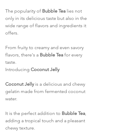
The popularity of 
Bubble Tea
 lies not 
only in its delicious taste but also in the 
wide range of flavors and ingredients it 
offers.
From fruity to creamy and even savory 
flavors, there's a 
Bubble Tea
 for every 
taste.
Introducing 
Coconut Jelly
Coconut Jelly
 is a delicious and chewy 
gelatin made from fermented coconut 
water.
It is the perfect addition to 
Bubble Tea
, 
adding a tropical touch and a pleasant 
chewy texture.